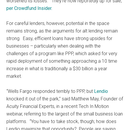
worsened its losses. They’re now reportedly up for sale,
per Crowdfund Insider.
For careful lenders, however, potential in the space
remains strong, as the arguments for alt lending remain
strong. Easy, efficient loans have strong upsides for
businesses – particularly when dealing with the
challenges of a program like PPP, which asked for very
rapid deployment of something approaching a 10 time
increase in what is traditionally a $30 billion a year
market.
“Wells Fargo responded terribly to PPP, but
Lendio
knocked it out of the park,” said Matthew May, Founder of
Acuity Financial Experts, in a recent Tech In Motion
webinar, referring to the largest of the small business loan
platforms. “You have to take stock, though; how does
Lendio maximize that opportunity? People are saying