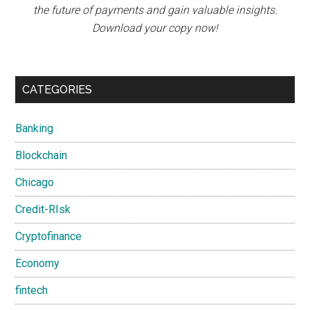
the future of payments and gain valuable insights.
Download your copy now!
CATEGORIES
Banking
Blockchain
Chicago
Credit-RIsk
Cryptofinance
Economy
fintech