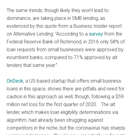
The same trends, though likely they won’t lead to
dominance, are taking place in SMB lending, as
evidenced by this quote from a Business Insider report
on Alternative Lending: “According to a
survey
from the
Federal Reserve Bank of Richmond, in 2016 only 58% of
loan requests from small businesses were approved by
incumbent banks, compared to 71% approved by alt
lenders that same year.”
OnDeck
, a US-based startup that offers small business
loans in this space, shows there are pitfalls and need for
caution in this approach as well, though, following a $59
million net loss for the first quarter of 2020. The alt
lender, which makes loan eligibility determinations via
algorithm, had already been struggling against
competitors in the niche, but the coronavirus has sharply