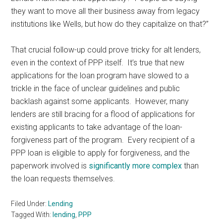
they want to move all their business away from legacy
institutions like Wells, but how do they capitalize on that?”
That crucial follow-up could prove tricky for alt lenders,
even in the context of PPP itself. It’s true that new
applications for the loan program have slowed to a
trickle in the face of unclear guidelines and public
backlash against some applicants. However, many
lenders are still bracing for a flood of applications for
existing applicants to take advantage of the loan-
forgiveness part of the program. Every recipient of a
PPP loan is eligible to apply for forgiveness, and the
paperwork involved is
significantly more complex
than
the loan requests themselves.
Filed Under:
Lending
Tagged With:
lending
,
PPP