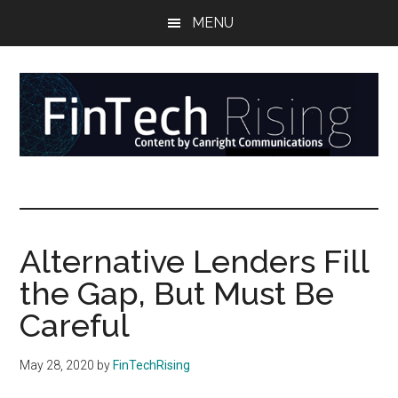
Skip
Skip
Skip
MENU
to
to
to
main
secondary
primary
content
menu
sidebar
FinTech
Reports
at
Rising
the
intersection
Alternative Lenders Fill
of
the Gap, But Must Be
money,
banking,
Careful
securities,
and
May 28, 2020
by
FinTechRising
payments