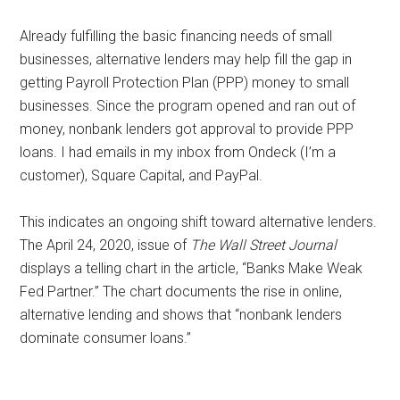
with
digital
Already fulfilling the basic financing needs of small
technologies
businesses, alternative lenders may help fill the gap in
getting Payroll Protection Plan (PPP) money to small
businesses. Since the program opened and ran out of
money, nonbank lenders got approval to provide PPP
loans. I had emails in my inbox from Ondeck (I’m a
customer), Square Capital, and PayPal.
This indicates an ongoing shift toward alternative lenders.
The April 24, 2020, issue of
The Wall Street Journal
displays a telling chart in the article, “Banks Make Weak
Fed Partner.” The chart documents the rise in online,
alternative lending and shows that “nonbank lenders
dominate consumer loans.”