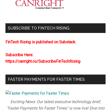
SUBSCRIBE TO FINTECH RISING
FinTech Rising is published on Substack.
Subscribe Here:
https://canright.co/SubscribeFinTechRising
FASTER PAYMENTS FOR FASTER TIMES
Exciting News: Our latest executive technology brief,
"Faster Payments for Faster Times" is now live! Dive into