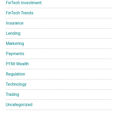
FinTech Investment
FinTech Trends
Insurance
Lending
Marketing
Payments
PFM-Wealth
Regulation
Technology
Trading
Uncategorized