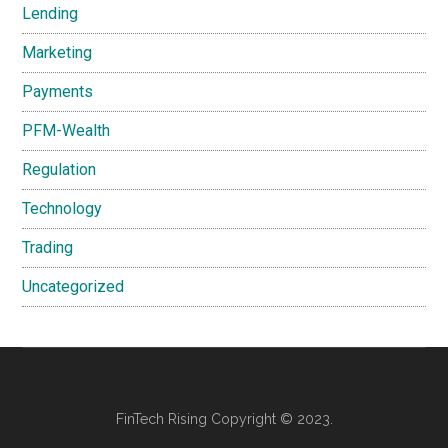
Lending
Marketing
Payments
PFM-Wealth
Regulation
Technology
Trading
Uncategorized
FinTech Rising Copyright © 2023.