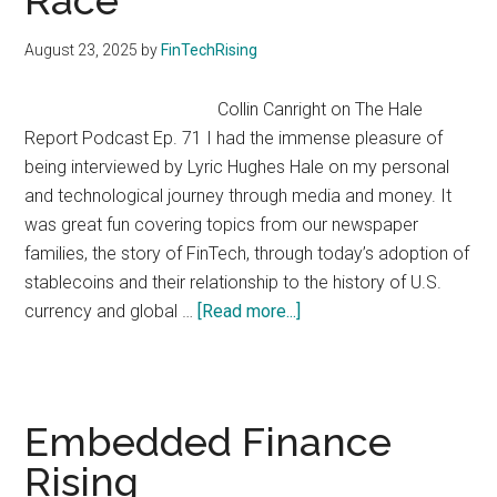
Race
August 23, 2025
by
FinTechRising
Collin Canright on The Hale
Report Podcast Ep. 71 I had the immense pleasure of
being interviewed by Lyric Hughes Hale on my personal
and technological journey through media and money. It
was great fun covering topics from our newspaper
families, the story of FinTech, through today’s adoption of
stablecoins and their relationship to the history of U.S.
about
currency and global …
[Read more...]
Money
in
Motion:
Stablecoins,
Embedded Finance
Payments,
Rising
and