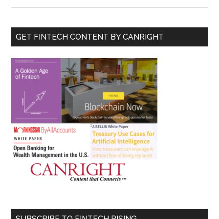
the
Sidebar
site
...
GET FINTECH CONTENT BY CANRIGHT
SUBSCRIBE TO FINTECH RISING