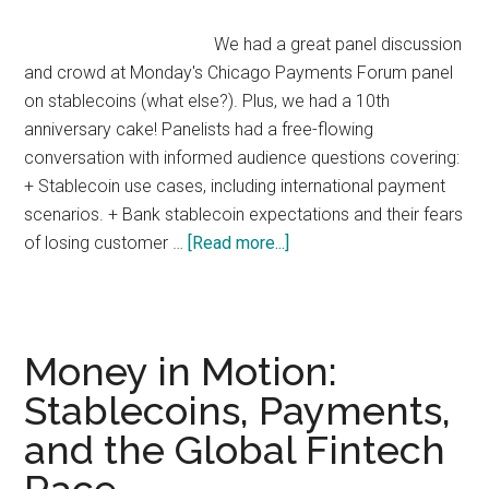
Mobile
We had a great panel discussion
and crowd at Monday's Chicago Payments Forum panel
on stablecoins (what else?). Plus, we had a 10th
anniversary cake! Panelists had a free-flowing
conversation with informed audience questions covering:
+ Stablecoin use cases, including international payment
scenarios. + Bank stablecoin expectations and their fears
about
of losing customer …
[Read more...]
Stablecoins:
Payments
Possibilities
&
Money in Motion:
Realities
Stablecoins, Payments,
and the Global Fintech