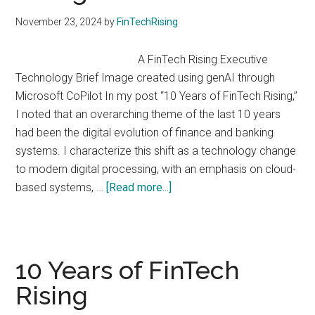
the
November 23, 2024
by
FinTechRising
Global
Fintech
A FinTech Rising Executive
Race
Technology Brief Image created using genAI through
Microsoft CoPilot In my post “10 Years of FinTech Rising,”
I noted that an overarching theme of the last 10 years
had been the digital evolution of finance and banking
systems. I characterize this shift as a technology change
to modern digital processing, with an emphasis on cloud-
about
based systems, …
[Read more...]
Embedded
Finance
Rising
10 Years of FinTech
Rising