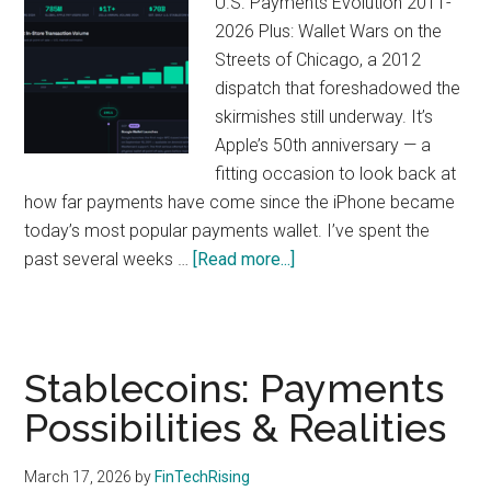
U.S. Payments Evolution 2011-
2026 Plus: Wallet Wars on the
Streets of Chicago, a 2012
dispatch that foreshadowed the
skirmishes still underway. It’s
Apple’s 50th anniversary — a
fitting occasion to look back at
how far payments have come since the iPhone became
today’s most popular payments wallet. I’ve spent the
about
past several weeks …
[Read more...]
50
Years
of
Apple
Stablecoins: Payments
and
Possibilities & Realities
15
Years
March 17, 2026
by
FinTechRising
of