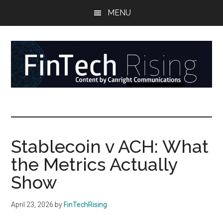
Skip
Skip
Skip
MENU
to
to
to
main
secondary
primary
content
menu
sidebar
FinTech
Reports
at
Rising
the
intersection
Stablecoin v ACH: What
of
the Metrics Actually
money,
banking,
Show
securities,
and
April 23, 2026
by
FinTechRising
payments