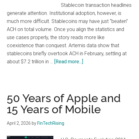
with
Stablecoin transaction headlines
digital
generate attention. Institutional adoption, however, is
technologies
much more difficult. Stablecoins may have just “beaten”
ACH on total volume. Once you align the statistics and
use cases properly, the story reads more like
coexistence than conquest. Artemis data show that
stablecoins briefly overtook ACH in February, settling at
about
about $7.2 trillion in …
[Read more...]
Stablecoin
v
ACH:
What
50 Years of Apple and
the
15 Years of Mobile
Metrics
Actually
April 2, 2026
by
FinTechRising
Show