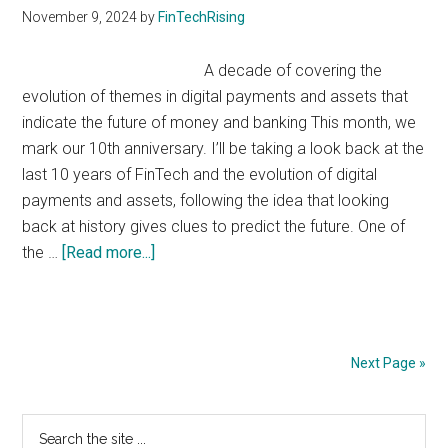
November 9, 2024
by
FinTechRising
A decade of covering the
evolution of themes in digital payments and assets that
indicate the future of money and banking This month, we
mark our 10th anniversary. I’ll be taking a look back at the
last 10 years of FinTech and the evolution of digital
payments and assets, following the idea that looking
back at history gives clues to predict the future. One of
about
the …
[Read more...]
10
Years
of
FinTech
Next Page »
Rising
Primary
Search