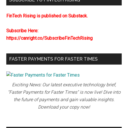
FinTech Rising is published on Substack.
Subscribe Here:
https://canright.co/SubscribeFinTechRising
FASTER PAYMENTS FOR FASTER TIMES
Exciting News: Our latest executive technology brief,
"Faster Payments for Faster Times" is now live! Dive into
the future of payments and gain valuable insights.
Download your copy now!