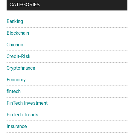
CATEGORIES
Banking
Blockchain
Chicago
Credit-RIsk
Cryptofinance
Economy
fintech
FinTech Investment
FinTech Trends
Insurance