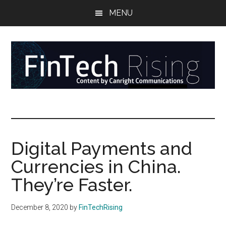
Skip
Skip
Skip
MENU
to
to
to
main
secondary
primary
content
menu
sidebar
FinTech
Reports
at
Rising
the
intersection
Digital Payments and
of
Currencies in China.
money,
banking,
They’re Faster.
securities,
and
December 8, 2020
by
FinTechRising
payments