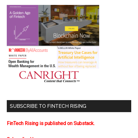
SUBSCRIBE TO FINTECH RISING
FinTech Rising is published on Substack.