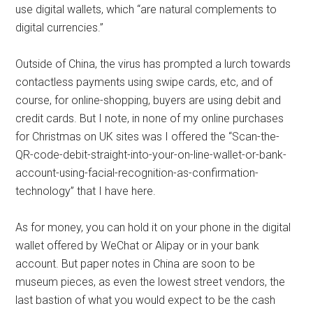
use digital wallets, which “are natural complements to
digital currencies.”
Outside of China, the virus has prompted a lurch towards
contactless payments using swipe cards, etc, and of
course, for online-shopping, buyers are using debit and
credit cards. But I note, in none of my online purchases
for Christmas on UK sites was I offered the “Scan-the-
QR-code-debit-straight-into-your-on-line-wallet-or-bank-
account-using-facial-recognition-as-confirmation-
technology” that I have here.
As for money, you can hold it on your phone in the digital
wallet offered by WeChat or Alipay or in your bank
account. But paper notes in China are soon to be
museum pieces, as even the lowest street vendors, the
last bastion of what you would expect to be the cash