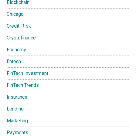
Blockchain
Chicago
Credit-RIsk
Cryptofinance
Economy
fintech
FinTech Investment
FinTech Trends
Insurance
Lending
Marketing
Payments