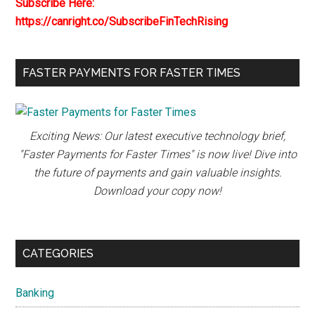
Subscribe Here:
https://canright.co/SubscribeFinTechRising
FASTER PAYMENTS FOR FASTER TIMES
Exciting News: Our latest executive technology brief,
"Faster Payments for Faster Times" is now live! Dive into
the future of payments and gain valuable insights.
Download your copy now!
CATEGORIES
Banking