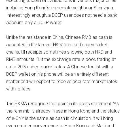
executing $300m of transactions in various major cities
including Hong Kong’s immediate neighbour Shenzhen.
Interestingly enough, a DCEP user does not need a bank
account, only a DCEP wallet.
Unlike the resistance in China, Chinese RMB as cash is
accepted in the largest HK stores and supermarket
chains, till receipts sometimes showing both HKD and
RMB amounts. But the exchange rate is poor, trading at
up to 20% under market rates. A Chinese tourist with a
DCEP wallet on his phone will be an entirely different
matter and will expect to receive accurate market rates
with no fees.
The HKMA recognise that point in its press statement “As
the renminbi is already in use in Hong Kong and the status
of e-CNY is the same as cash in circulation, it will bring
even greater convenience to Hong Kong and Mainland