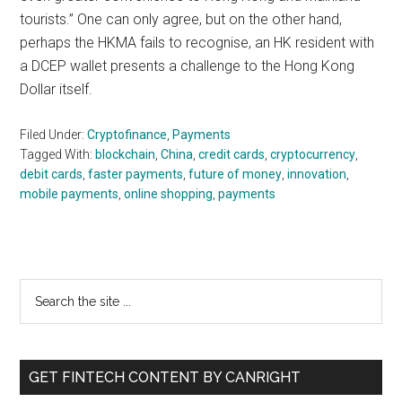
tourists.” One can only agree, but on the other hand,
perhaps the HKMA fails to recognise, an HK resident with
a DCEP wallet presents a challenge to the Hong Kong
Dollar itself.
Filed Under:
Cryptofinance
,
Payments
Tagged With:
blockchain
,
China
,
credit cards
,
cryptocurrency
,
debit cards
,
faster payments
,
future of money
,
innovation
,
mobile payments
,
online shopping
,
payments
Primary
Search
the
Sidebar
site
...
GET FINTECH CONTENT BY CANRIGHT