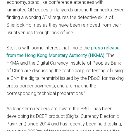
economy, stand like conference attendees with
laminated QR codes on lanyards around their necks. Even
finding a working ATM requires the detective skills of
Sherlock Holmes as they have been removed from their
usual venues through lack of use.
So, it is with some interest that I note the
press release
from the Hong Kong Monetary Authority (HKMA)
“The
HKMA and the Digital Currency Institute of People’s Bank
of China are discussing the technical pilot testing of using
e-CNY, the digital renminbi issued by the PBoC, for making
cross-border payments, and are making the
corresponding technical preparations.”
As long-term readers are aware the PBOC has been
developing its DCEP product (Digital Currency Electonic
Payment) since 2014 and has recently been field testing,