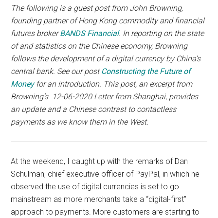
with
The following is a guest post from John Browning,
digital
founding partner of Hong Kong commodity and financial
technologies
futures broker
BANDS Financial
. In reporting on the state
of and statistics on the Chinese economy, Browning
follows the development of a digital currency by China’s
central bank. See our post
Constructing the Future of
Money
for an introduction. This post, an excerpt from
Browning’s 12-06-2020 Letter from Shanghai, provides
an update and a Chinese contrast to contactless
payments as we know them in the West.
At the weekend, I caught up with the remarks of Dan
Schulman, chief executive officer of PayPal, in which he
observed the use of digital currencies is set to go
mainstream as more merchants take a “digital-first”
approach to payments. More customers are starting to