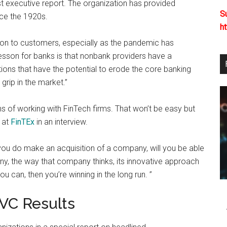
est executive report. The organization has provided
S
nce the 1920s.
h
ion to customers, especially as the pandemic has
lesson for banks is that nonbank providers have a
tions that have the potential to erode the core banking
 grip in the market.”
s of working with FinTech firms. That won’t be easy but
r at
FinTEx
in an interview.
f you do make an acquisition of a company, will you be able
any, the way that company thinks, its innovative approach
you can, then you’re winning in the long run. ”
 VC Results