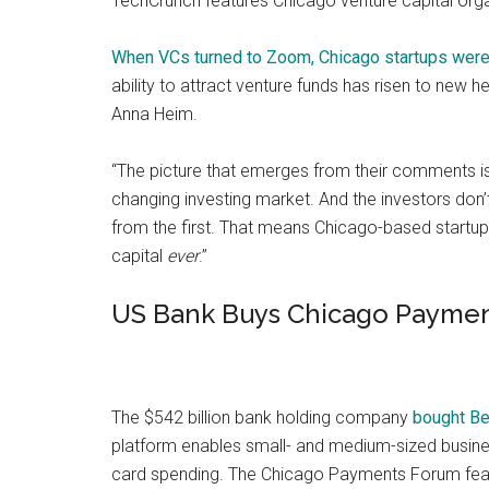
TechCrunch features Chicago venture capital organ
When VCs turned to Zoom, Chicago startups were 
ability to attract venture funds has risen to new hei
Anna Heim.
“The picture that emerges from their comments is 
changing investing market. And the investors don’t 
from the first. That means Chicago-based startups 
capital
ever
.”
US Bank Buys Chicago Paymen
The $542 billion bank holding company
bought Be
platform enables small- and medium-sized busine
card spending. The Chicago Payments Forum fea