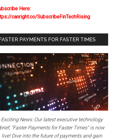
ubscribe Here:
ttps://canright.co/SubscribeFinTechRising
FASTER PAYMENTS FOR FASTER TIMES
Exciting News: Our latest executive technology
brief, "Faster Payments for Faster Times" is now
live! Dive into the future of payments and gain