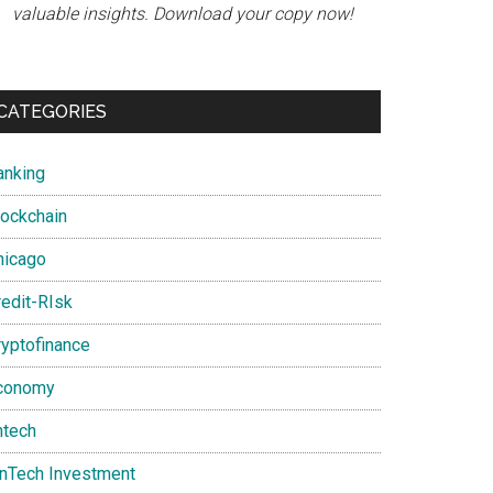
valuable insights. Download your copy now!
CATEGORIES
anking
lockchain
hicago
redit-RIsk
ryptofinance
conomy
ntech
inTech Investment