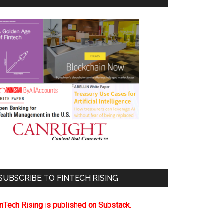
SUBSCRIBE TO FINTECH RISING
inTech Rising is published on Substack.