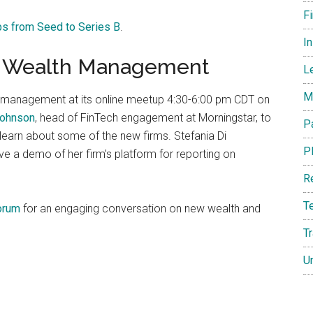
F
ps from Seed to Series B
.
I
in Wealth Management
L
M
management at its online meetup 4:30-6:00 pm CDT on
Johnson
, head of FinTech engagement at Morningstar, to
P
 learn about some of the new firms. Stefania Di
P
 give a demo of her firm’s platform for reporting on
R
T
orum
for an engaging conversation on new wealth and
T
U