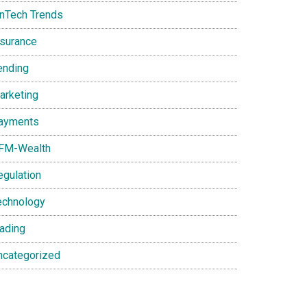
inTech Trends
nsurance
ending
arketing
ayments
FM-Wealth
egulation
echnology
rading
ncategorized