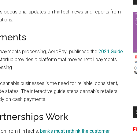
es occasional updates on FinTech news and reports from
ations.
yments
s payments processing, AeroPay published the
2021 Guide
startup provides a platform that moves retail payments
ssing.
nnabis businesses is the need for reliable, consistent,
de states. The interactive guide steps cannabis retailers
stly on cash payments.
rtnerships Work
F
ion from FinTechs,
banks must rethink the customer