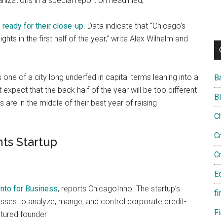
izations in a special report on headlined,
ready for their close-up
. Data indicate that “Chicago’s
ghts in the first half of the year,” write Alex Wilhelm and
one of a city long underfed in capital terms leaning into a
B
expect that the back half of the year will be too different
B
are in the middle of their best year of raising
C
C
ts Startup
C
E
nto for Business
, reports ChicagoInno. The startup’s
fi
sses to analyze, mange, and control corporate credit-
F
tured founder