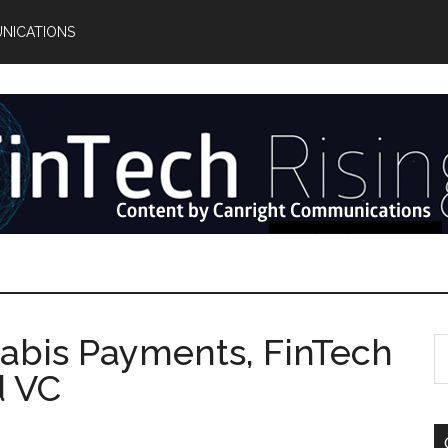
NICATIONS
abis Payments, FinTech
S
th
d VC
si
...