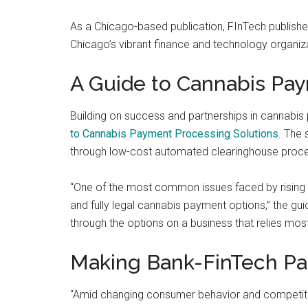
and
As a Chicago-based publication, FInTech publish
payments
Chicago’s vibrant finance and technology organiz
with
digital
A Guide to Cannabis Pa
technologies
Building on success and partnerships in cannabi
to Cannabis Payment Processing Solutions
. The 
through low-cost automated clearinghouse proce
“One of the most common issues faced by rising ca
and fully legal cannabis payment options,” the gui
through the options on a business that relies mo
Making Bank-FinTech Pa
“Amid changing consumer behavior and competit