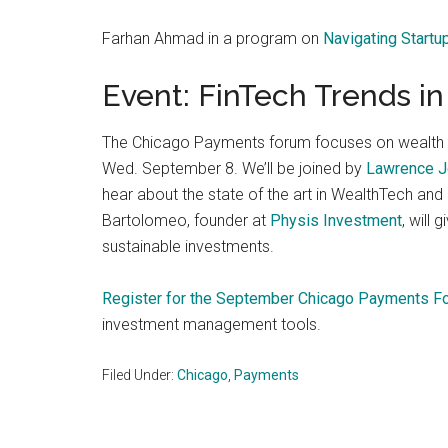
Farhan Ahmad in a program on
Navigating Startu
Event: FinTech Trends 
The Chicago Payments forum focuses on wealth 
Wed. September 8. We’ll be joined by
Lawrence 
hear about the state of the art in WealthTech and
Bartolomeo, founder at
Physis Investment
, will
sustainable investments.
Register for the September Chicago Payments F
investment management tools.
Filed Under:
Chicago
,
Payments