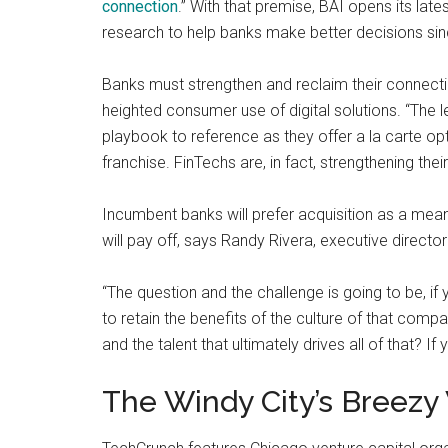
connection
.” With that premise, BAI opens its lat
research to help banks make better decisions si
Banks must strengthen and reclaim their connect
heighted consumer use of digital solutions. “The 
playbook to reference as they offer a la carte op
franchise. FinTechs are, in fact, strengthening their
Incumbent banks will prefer acquisition as a mean
will pay off, says Randy Rivera, executive directo
“The question and the challenge is going to be, i
to retain the benefits of the culture of that comp
and the talent that ultimately drives all of that? If 
The Windy City’s Breezy