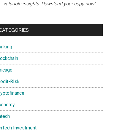
valuable insights. Download your copy now!
CATEGORIES
anking
lockchain
hicago
redit-RIsk
ryptofinance
conomy
ntech
inTech Investment