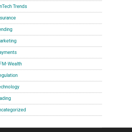
inTech Trends
nsurance
ending
arketing
ayments
FM-Wealth
egulation
echnology
rading
ncategorized