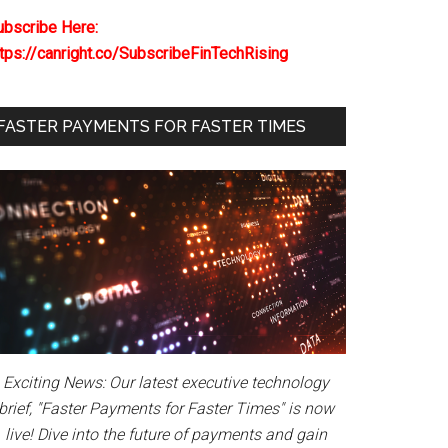
ubscribe Here:
ttps://canright.co/SubscribeFinTechRising
FASTER PAYMENTS FOR FASTER TIMES
Exciting News: Our latest executive technology
brief, "Faster Payments for Faster Times" is now
live! Dive into the future of payments and gain