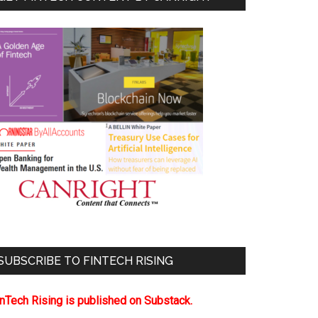
SUBSCRIBE TO FINTECH RISING
inTech Rising is published on Substack.