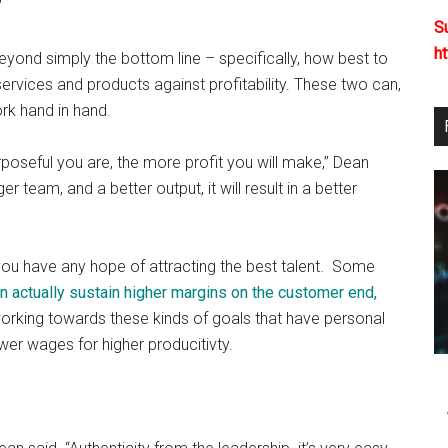
”
S
h
yond simply the bottom line – specifically, how best to
 services and products against profitability. These two can,
rk hand in hand.
rposeful you are, the more profit you will make,” Dean
 team, and a better output, it will result in a better
f you have any hope of attracting the best talent. Some
n actually sustain higher margins on the customer end,
orking towards these kinds of goals that have personal
wer wages for higher producitivty.