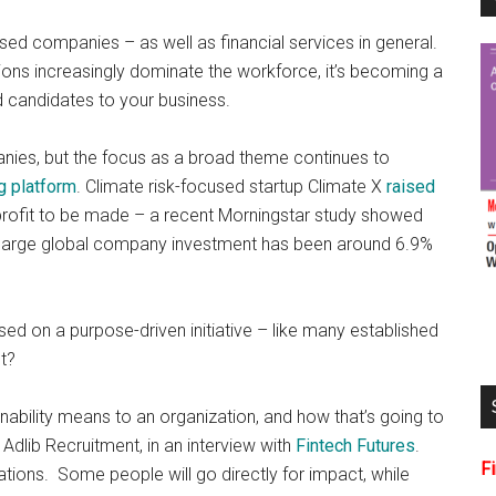
cused companies – as well as financial services in general.
ons increasingly dominate the workforce, it’s becoming a
ed candidates to your business.
anies, but the focus as a broad theme continues to
g platform
. Climate risk-focused startup Climate X
raised
l profit to be made – a recent Morningstar study showed
th large global company investment has been around 6.9%
ed on a purpose-driven initiative – like many established
t?
nability means to an organization, and how that’s going to
dlib Recruitment, in an interview with
Fintech Futures
.
F
tions. Some people will go directly for impact, while