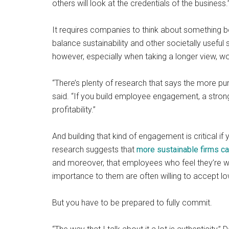
others will look at the credentials of the business.
It requires companies to think about something be
balance sustainability and other societally useful
however, especially when taking a longer view, wo
“There’s plenty of research that says the more pu
said. “If you build employee engagement, a stronger
profitability.”
And building that kind of engagement is critical i
research suggests that
more sustainable firms ca
and moreover, that employees who feel they’re w
importance to them are often willing to accept lo
But you have to be prepared to fully commit.