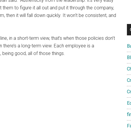
 Dean said. “Authenticity from the leadership. it’s very easy
hem to figure it all out and put it through the company,
am, then it will fall down quickly. It won’t be consistent, and
ine, in a short-term view, that’s when those policies don’t
there’s a long-term view. Each employee is a
B
 being good, all of those things.
B
C
C
C
E
fi
F