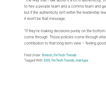
“The way that I talk about it a lot is authenticity,”
to hire a people team and a comms team and get t
but if the authenticity isn’t within the leadership te
it won’t be that message.
“If they’re making decisions purely on the bottom l
come through. Those policies come through when 
contribution to that long-term view – feeling good,
Filed Under:
fintech
,
FinTech Trends
Tagged With:
ESG
,
FinTech Trends
,
startups