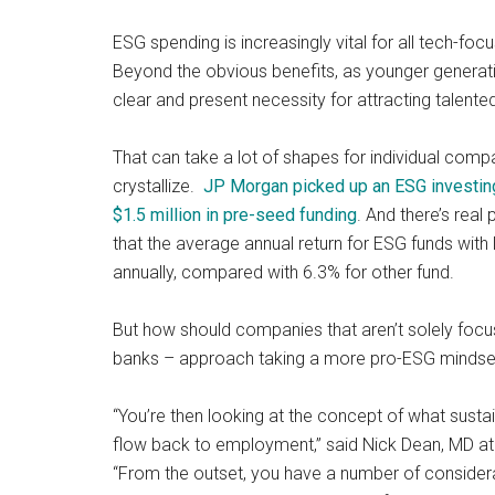
and
ESG spending is increasingly vital for all tech-fo
payments
Beyond the obvious benefits, as younger generati
with
clear and present necessity for attracting talent
digital
technologies
That can take a lot of shapes for individual comp
crystallize.
JP Morgan picked up an ESG investin
$1.5 million in pre-seed funding
. And there’s rea
that the average annual return for ESG funds wi
annually, compared with 6.3% for other fund.
But how should companies that aren’t solely focus
banks – approach taking a more pro-ESG mindse
“You’re then looking at the concept of what sustai
flow back to employment,” said Nick Dean, MD at A
“From the outset, you have a number of considera