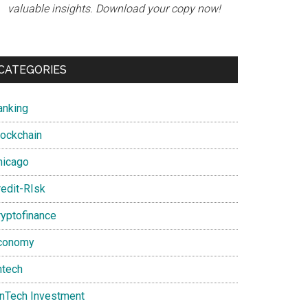
valuable insights. Download your copy now!
CATEGORIES
anking
lockchain
hicago
redit-RIsk
ryptofinance
conomy
ntech
inTech Investment