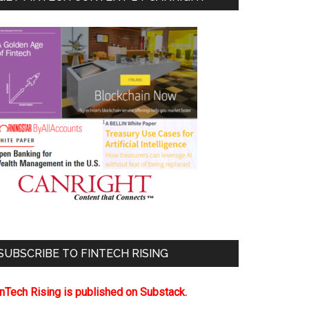
SUBSCRIBE TO FINTECH RISING
inTech Rising is published on Substack.