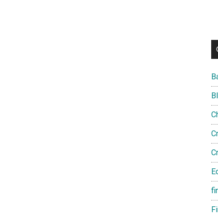
B
B
C
C
C
E
fi
F