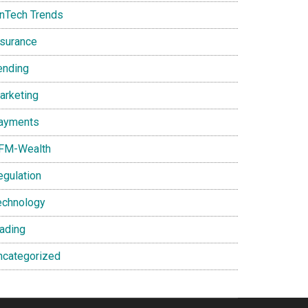
inTech Trends
nsurance
ending
arketing
ayments
FM-Wealth
egulation
echnology
rading
ncategorized