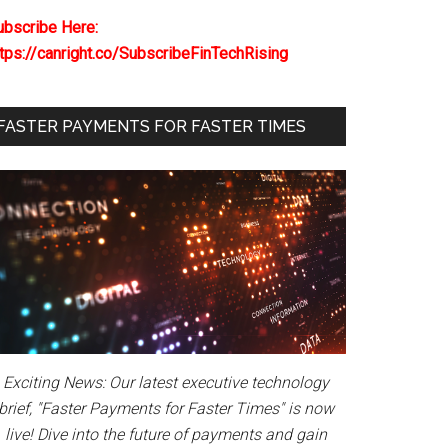
ubscribe Here:
ttps://canright.co/SubscribeFinTechRising
FASTER PAYMENTS FOR FASTER TIMES
Exciting News: Our latest executive technology
brief, "Faster Payments for Faster Times" is now
live! Dive into the future of payments and gain