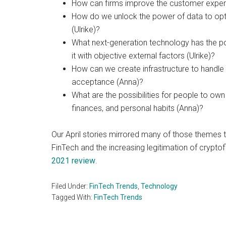
How can firms improve the customer experie
How do we unlock the power of data to op
(Ulrike)?
What next-generation technology has the po
it with objective external factors (Ulrike)?
How can we create infrastructure to handle 
acceptance (Anna)?
What are the possibilities for people to own a
finances, and personal habits (Anna)?
Our April stories mirrored many of those themes t
FinTech and the increasing legitimation of cryptofin
2021 review
.
Filed Under:
FinTech Trends
,
Technology
Tagged With:
FinTech Trends