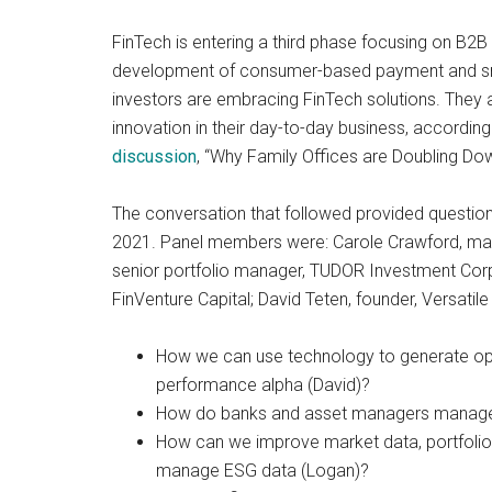
and
FinTech is entering a third phase focusing on B2B
payments
development of consumer-based payment and small
with
investors are embracing FinTech solutions. They 
digital
innovation in their day-to-day business, according
technologies
discussion
, “Why Family Offices are Doubling D
The conversation that followed provided questions 
2021. Panel members were: Carole Crawford, mana
senior portfolio manager, TUDOR Investment Corpor
FinVenture Capital; David Teten, founder, Versatile
How we can use technology to generate oper
performance alpha (David)?
How do banks and asset managers manage a
How can we improve market data, portfolio
manage ESG data (Logan)?