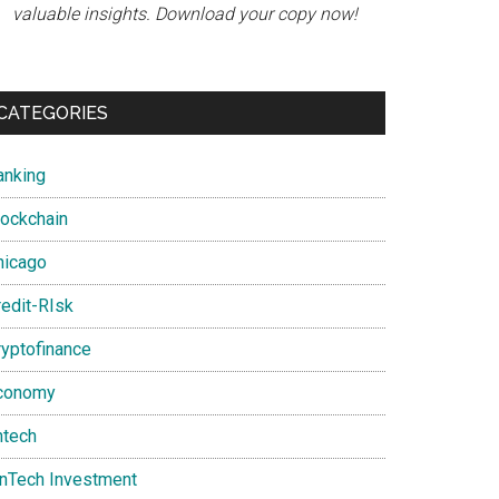
valuable insights. Download your copy now!
CATEGORIES
anking
lockchain
hicago
redit-RIsk
ryptofinance
conomy
ntech
inTech Investment