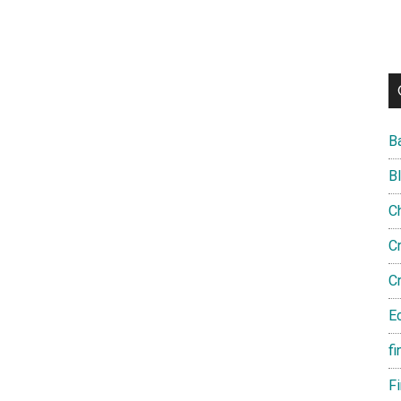
B
B
C
C
C
E
fi
F