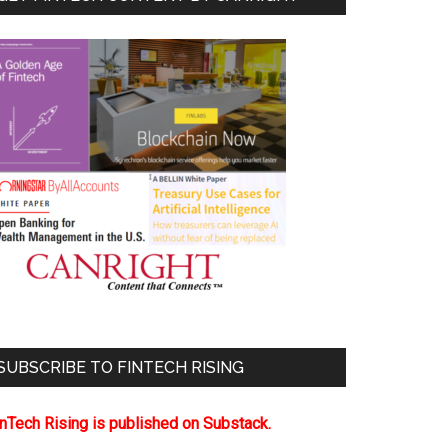
SUBSCRIBE TO FINTECH RISING
inTech Rising is published on Substack.