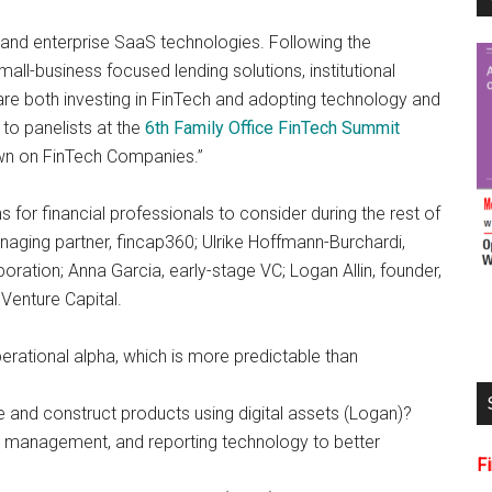
 and enterprise SaaS technologies. Following the
-business focused lending solutions, institutional
are both investing in FinTech and adopting technology and
 to panelists at the
6th Family Office FinTech Summit
own on FinTech Companies.”
for financial professionals to consider during the rest of
ging partner, fincap360; Ulrike Hoffmann-Burchardi,
ation; Anna Garcia, early-stage VC; Logan Allin, founder,
 Venture Capital.
ational alpha, which is more predictable than
nd construct products using digital assets (Logan)?
 management, and reporting technology to better
F