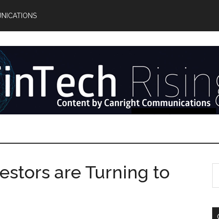
NICATIONS
vestors are Turning to
S
th
si
...