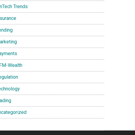
inTech Trends
nsurance
ending
arketing
ayments
FM-Wealth
egulation
echnology
rading
ncategorized