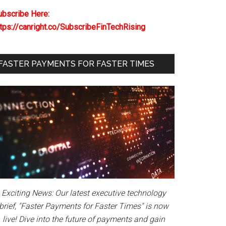
ubscribe Here:
ttps://canright.co/SubscribeFinTechRising
FASTER PAYMENTS FOR FASTER TIMES
Exciting News: Our latest executive technology
brief, "Faster Payments for Faster Times" is now
live! Dive into the future of payments and gain