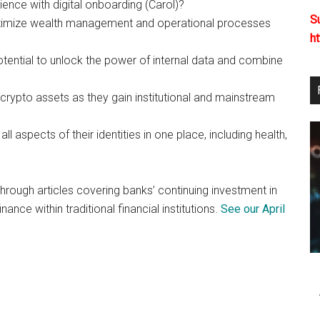
nce with digital onboarding (Carol)?
S
timize wealth management and operational processes
h
tential to unlock the power of internal data and combine
crypto assets as they gain institutional and mainstream
ll aspects of their identities in one place, including health,
hrough articles covering banks’ continuing investment in
ance within traditional financial institutions.
See our April