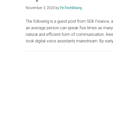
November 3, 2020
by
FinTechRising
The following is a guest post from SDK Finance, a 
an average person can speak five times as many w
natural and efficient form of communication. Awe
took digital voice assistants mainstream. By ear