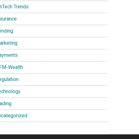
inTech Trends
nsurance
ending
arketing
ayments
FM-Wealth
egulation
echnology
rading
ncategorized