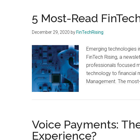
and
payments
5 Most-Read FinTech 
with
digital
December 29, 2020
by
FinTechRising
technologies
Emerging technologies in
FinTech Rising, a newsle
professionals focused mo
technology to financial
Management. The most-re
Voice Payments: The
Experience?