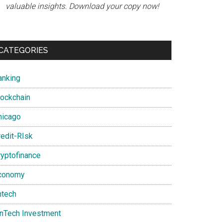
valuable insights. Download your copy now!
CATEGORIES
anking
lockchain
hicago
redit-RIsk
ryptofinance
conomy
ntech
inTech Investment