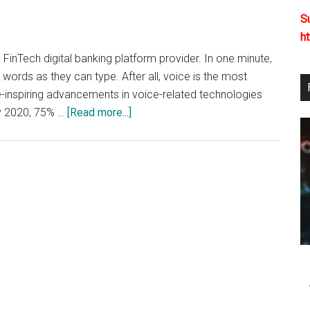
2020
S
h
FinTech digital banking platform provider. In one minute,
ords as they can type. After all, voice is the most
-inspiring advancements in voice-related technologies
about
ly 2020, 75% …
[Read more...]
Voice
Payments:
The
Future
of
Customer
Experience?