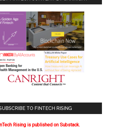
SUBSCRIBE TO FINTECH RISING
inTech Rising is published on Substack.