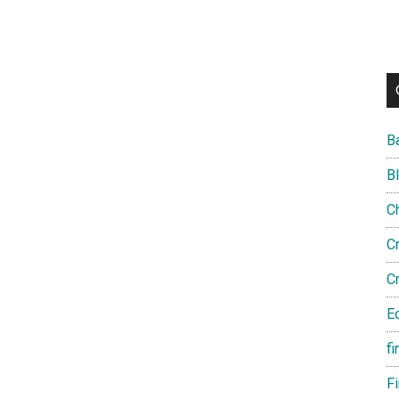
B
B
C
C
C
E
fi
F