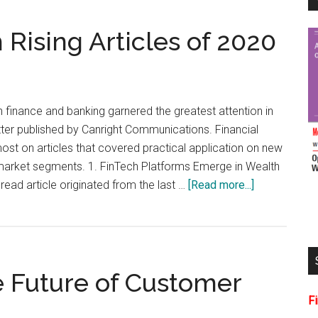
Rising Articles of 2020
 finance and banking garnered the greatest attention in
tter published by Canright Communications. Financial
st on articles that covered practical application on new
 market segments. 1. FinTech Platforms Emerge in Wealth
about
ad article originated from the last …
[Read more...]
5
Most-
Read
FinTech
 Future of Customer
Rising
Articles
F
of