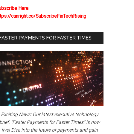
ubscribe Here:
ttps://canright.co/SubscribeFinTechRising
FASTER PAYMENTS FOR FASTER TIMES
Exciting News: Our latest executive technology
brief, "Faster Payments for Faster Times" is now
live! Dive into the future of payments and gain