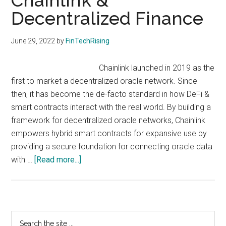
Chainlink &
with
Decentralized Finance
digital
technologies
June 29, 2022
by
FinTechRising
Chainlink launched in 2019 as the
first to market a decentralized oracle network. Since
then, it has become the de-facto standard in how DeFi &
smart contracts interact with the real world. By building a
framework for decentralized oracle networks, Chainlink
empowers hybrid smart contracts for expansive use by
providing a secure foundation for connecting oracle data
about
with …
[Read more...]
Chainlink
&
Decentralized
Finance
Primary
Search