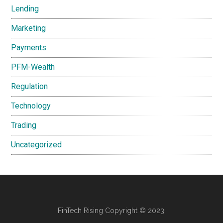
Lending
Marketing
Payments
PFM-Wealth
Regulation
Technology
Trading
Uncategorized
FinTech Rising Copyright © 2023.