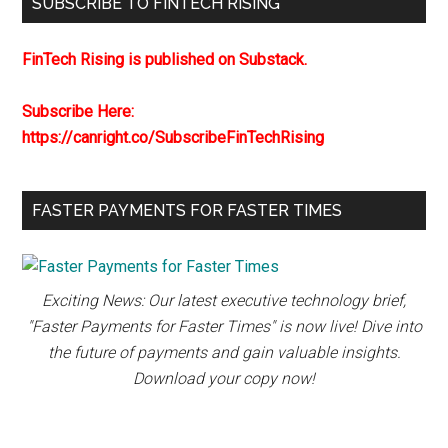
SUBSCRIBE TO FINTECH RISING
FinTech Rising is published on Substack.
Subscribe Here:
https://canright.co/SubscribeFinTechRising
FASTER PAYMENTS FOR FASTER TIMES
Exciting News: Our latest executive technology brief,
"Faster Payments for Faster Times" is now live! Dive into
the future of payments and gain valuable insights.
Download your copy now!