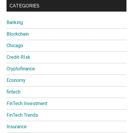
CATEGORIES
Banking
Blockchain
Chicago
Credit-RIsk
Cryptofinance
Economy
fintech
FinTech Investment
FinTech Trends
Insurance