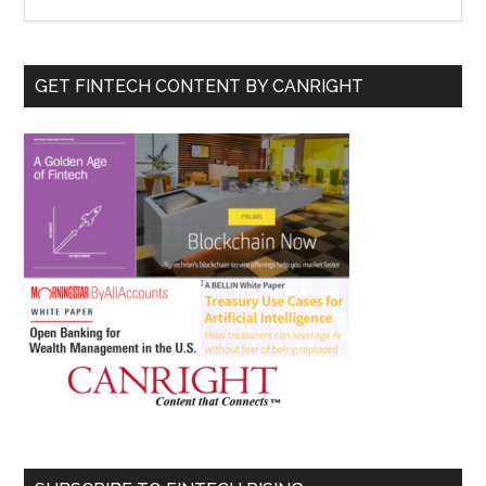
the
Sidebar
site
...
GET FINTECH CONTENT BY CANRIGHT