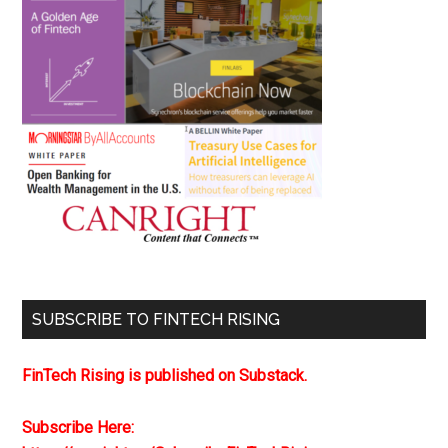
SUBSCRIBE TO FINTECH RISING
FinTech Rising is published on Substack.
Subscribe Here: