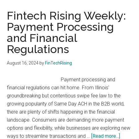
FinTech
Innovation
Fintech Rising Weekly:
Lab
Payment Processing
is
and Financial
Accepting
Applications
Regulations
August 16, 2024
by
FinTechRising
Payment processing and
financial regulations can hit home. From Illinois'
groundbreaking but contentious swipe fee law to the
growing popularity of Same Day ACH in the B2B world,
there are plenty of shifts happening in the financial
landscape. Consumers are demanding more payment
options and flexibility, while businesses are exploring new
about
ways to streamline transactions and …
[Read more...]