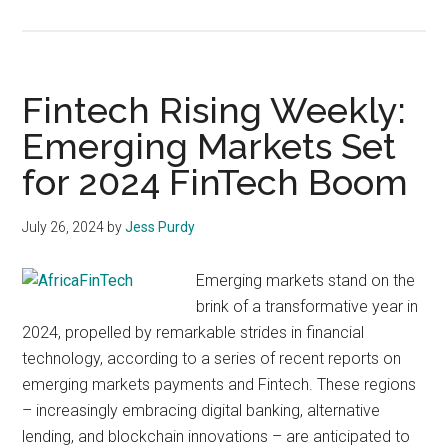
Fintech
Rising
Weekly:
Paymen
Fintech Rising Weekly:
Process
Emerging Markets Set
and
for 2024 FinTech Boom
Financial
Regulati
July 26, 2024
by
Jess Purdy
Emerging markets stand on the
brink of a transformative year in
2024, propelled by remarkable strides in financial
technology, according to a series of recent reports on
emerging markets payments and Fintech. These regions
– increasingly embracing digital banking, alternative
lending, and blockchain innovations – are anticipated to