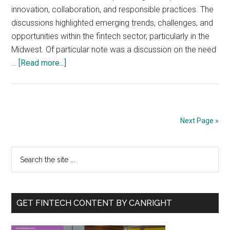
innovation, collaboration, and responsible practices. The
discussions highlighted emerging trends, challenges, and
opportunities within the fintech sector, particularly in the
Midwest. Of particular note was a discussion on the need
about
…
[Read more...]
Transforming
Fintech:
Insights
from
Next Page »
Industry
Leaders
Primary
Search
on
the
Innovation
Sidebar
site
and
...
Impact
GET FINTECH CONTENT BY CANRIGHT