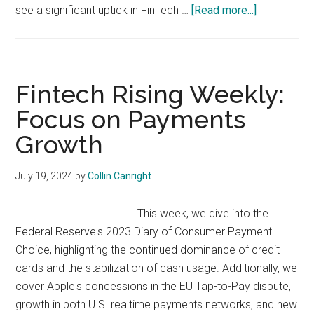
about
see a significant uptick in FinTech …
[Read more...]
Fintech
Rising
Weekly:
Emerging
Fintech Rising Weekly:
Markets
Focus on Payments
Set
Growth
for
2024
FinTech
July 19, 2024
by
Collin Canright
Boom
This week, we dive into the
Federal Reserve's 2023 Diary of Consumer Payment
Choice, highlighting the continued dominance of credit
cards and the stabilization of cash usage. Additionally, we
cover Apple's concessions in the EU Tap-to-Pay dispute,
growth in both U.S. realtime payments networks, and new