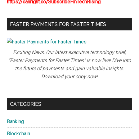
https://canright.co/SubscribeFinTechRising
FASTER PAYMENTS FOR FASTER TIMES
Exciting News: Our latest executive technology brief,
"Faster Payments for Faster Times" is now live! Dive into
the future of payments and gain valuable insights.
Download your copy now!
CATEGORIES
Banking
Blockchain