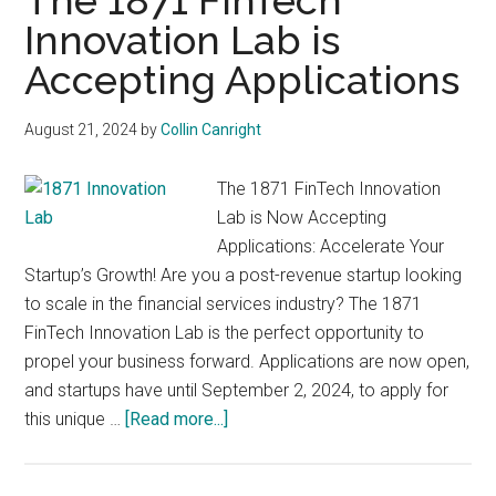
The 1871 FinTech
with
Innovation Lab is
digital
technologies
Accepting Applications
August 21, 2024
by
Collin Canright
The 1871 FinTech Innovation
Lab is Now Accepting
Applications: Accelerate Your
Startup’s Growth! Are you a post-revenue startup looking
to scale in the financial services industry? The 1871
FinTech Innovation Lab is the perfect opportunity to
propel your business forward. Applications are now open,
and startups have until September 2, 2024, to apply for
about
this unique …
[Read more...]
The
1871