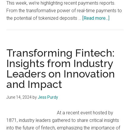
This week, we’re highlighting recent payments reports.
From the transformative power of real-time payments to
about
the potential of tokenized deposits …
[Read more...]
Fintech
Rising
Weekly:
Focus
Transforming Fintech:
on
Insights from Industry
Faster
Leaders on Innovation
Payments
and Impact
June 14, 2024
by
Jess Purdy
At a recent event hosted by
1871, industry leaders gathered to share critical insights
into the future of fintech, emphasizing the importance of