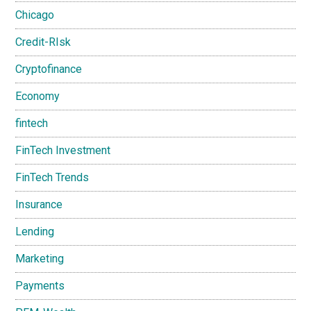
Chicago
Credit-RIsk
Cryptofinance
Economy
fintech
FinTech Investment
FinTech Trends
Insurance
Lending
Marketing
Payments