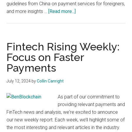
guidelines from China on payment services for foreigners,
about
and more insights …
[Read more...]
Fintech
Rising
Weekly:
Focus
Fintech Rising Weekly:
on
Focus on Faster
Payments
Payments
Growth
July 12, 2024
by
Collin Canright
As part of our commitment to
providing relevant payments and
FinTech news and analysis, we're excited to announce
our new weekly report. Each week, we’ll highlight some of
the most interesting and relevant articles in the industry.