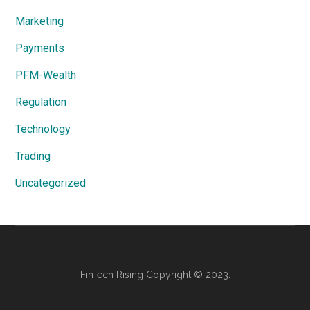
Marketing
Payments
PFM-Wealth
Regulation
Technology
Trading
Uncategorized
FinTech Rising Copyright © 2023.