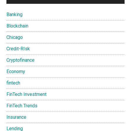
Banking
Blockchain
Chicago
Credit-RIsk
Cryptofinance
Economy
fintech
FinTech Investment
FinTech Trends
Insurance
Lending