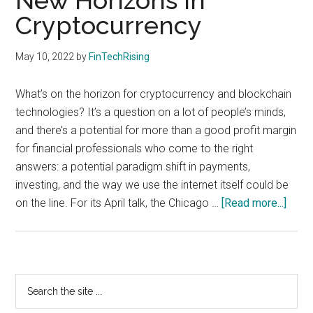
New Horizons in
with
Cryptocurrency
digital
technologies
May 10, 2022
by
FinTechRising
What’s on the horizon for cryptocurrency and blockchain
technologies? It’s a question on a lot of people’s minds,
and there’s a potential for more than a good profit margin
for financial professionals who come to the right
answers: a potential paradigm shift in payments,
investing, and the way we use the internet itself could be
abou
on the line. For its April talk, the Chicago …
[Read more...]
New
Hori
in
Crypt
Primary
Search
the
Sidebar