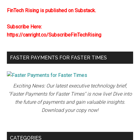
FinTech Rising is published on Substack.
Subscribe Here:
https://canright.co/SubscribeFinTechRising
FASTER PAYMENTS FOR FASTER TIMES
Exciting News: Our latest executive technology brief,
"Faster Payments for Faster Times" is now live! Dive into
the future of payments and gain valuable insights.
Download your copy now!
CATEGORIES