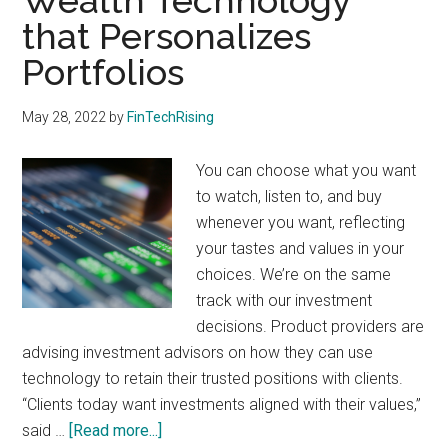
Wealth Technology
with
that Personalizes
digital
technologies
Portfolios
May 28, 2022
by
FinTechRising
You can choose what you want
to watch, listen to, and buy
whenever you want, reflecting
your tastes and values in your
choices. We’re on the same
track with our investment
decisions. Product providers are
advising investment advisors on how they can use
technology to retain their trusted positions with clients.
“Clients today want investments aligned with their values,”
about
said …
[Read more...]