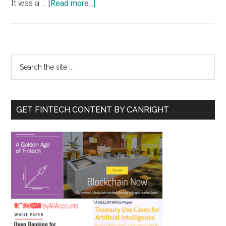
about
It was a …
[Read more...]
ICOs
and
BTC
Primary
Search
the
Sidebar
site
...
GET FINTECH CONTENT BY CANRIGHT