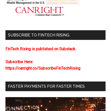
SUBSCRIBE TO FINTECH RISING
FinTech Rising is published on Substack.
Subscribe Here:
https://canright.co/SubscribeFinTechRising
FASTER PAYMENTS FOR FASTER TIMES