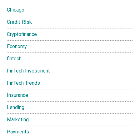
Chicago
Credit-RIsk
Cryptofinance
Economy
fintech
FinTech Investment
FinTech Trends
Insurance
Lending
Marketing
Payments