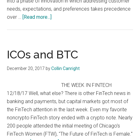
into a phase of innovation in which addressing customer
needs, expectations, and preferences takes precedence
about
over …
[Read more...]
A
Golden
Age
of
ICOs and BTC
FinTech
December 20, 2017
by
Collin Canright
THE WEEK IN FINTECH
12/18/17 Well, what else? There is other FinTech news in
banking and payments, but capital markets got most of
the FinTech attention in the last week. Even my favorite
noncrypto FinTech story ended with a crypto note. Nearly
200 people attended the initial meeting of Chicago's
FinTech Women (FTW), "The Future of FinTech is Female."