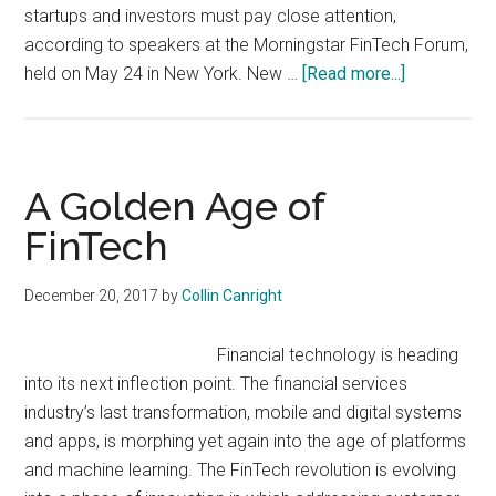
startups and investors must pay close attention,
according to speakers at the Morningstar FinTech Forum,
about
held on May 24 in New York. New …
[Read more...]
Regulation
Creates
FinTech
Opportuniti
A Golden Age of
FinTech
December 20, 2017
by
Collin Canright
Financial technology is heading
into its next inflection point. The financial services
industry’s last transformation, mobile and digital systems
and apps, is morphing yet again into the age of platforms
and machine learning. The FinTech revolution is evolving