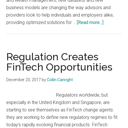
and wealth management, new datasets and new
business models are changing the way advisors and
providers look to help individuals and employers alike,
about
providing optimized solutions for …
[Read more...]
Where
Health
and
Wealth
Regulation Creates
Converge:
FinTech Opportunities
Building
New
December 20, 2017
by
Collin Canright
Solutions
For
Regulators worldwide, but
Consumer
especially in the United Kingdom and Singapore, are
Well-
starting to see themselves as FinTech change agents:
Being
they are working to define new regulatory regimes to fit
today’s rapidly evolving financial products. FinTech