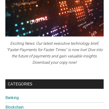
Exciting News: Our latest executive technology brief,
"Faster Payments for Faster Times" is now live! Dive into
the future of payments and gain valuable insights.
Download your copy now!
CATEGORIES
Banking
Blockchain