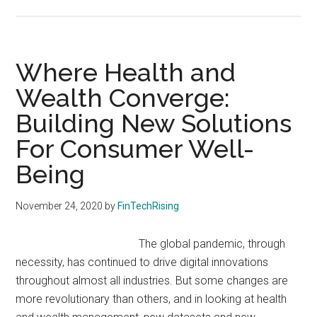
Wealth
Technology
that
Personalizes
Where Health and
Portfolios
Wealth Converge:
Building New Solutions
For Consumer Well-
Being
November 24, 2020
by
FinTechRising
The global pandemic, through
necessity, has continued to drive digital innovations
throughout almost all industries. But some changes are
more revolutionary than others, and in looking at health