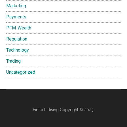
Marketing
Payments
PFM-Wealth
Regulation
Technology
Trading
Uncategorized
FinTech Rising Copyright © 2023.