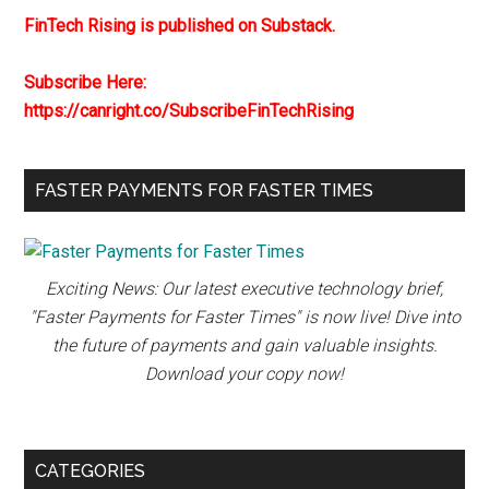
FinTech Rising is published on Substack.
Subscribe Here:
https://canright.co/SubscribeFinTechRising
FASTER PAYMENTS FOR FASTER TIMES
Exciting News: Our latest executive technology brief,
"Faster Payments for Faster Times" is now live! Dive into
the future of payments and gain valuable insights.
Download your copy now!
CATEGORIES