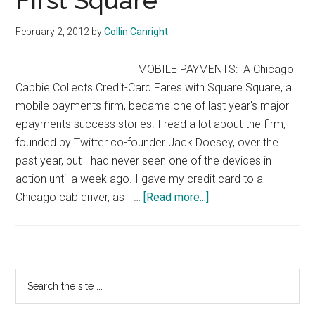
First Square
with
digital
February 2, 2012
by
Collin Canright
technologies
MOBILE PAYMENTS: A Chicago
Cabbie Collects Credit-Card Fares with Square Square, a
mobile payments firm, became one of last year's major
epayments success stories. I read a lot about the firm,
founded by Twitter co-founder Jack Doesey, over the
past year, but I had never seen one of the devices in
action until a week ago. I gave my credit card to a
about
Chicago cab driver, as I …
[Read more...]
First
Square
Primary
Search
the
Sidebar
site