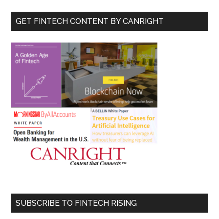
...
GET FINTECH CONTENT BY CANRIGHT
SUBSCRIBE TO FINTECH RISING