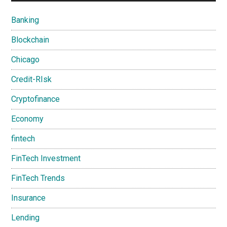
Banking
Blockchain
Chicago
Credit-RIsk
Cryptofinance
Economy
fintech
FinTech Investment
FinTech Trends
Insurance
Lending