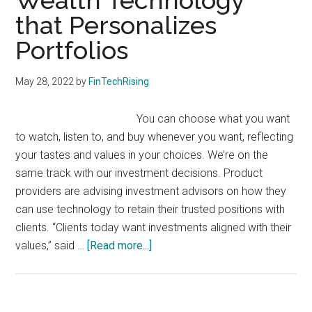
Wealth Technology
with
that Personalizes
digital
technologies
Portfolios
May 28, 2022
by
FinTechRising
You can choose what you want
to watch, listen to, and buy whenever you want, reflecting
your tastes and values in your choices. We’re on the
same track with our investment decisions. Product
providers are advising investment advisors on how they
can use technology to retain their trusted positions with
clients. “Clients today want investments aligned with their
about
values,” said …
[Read more...]
Wealth
Technology
that