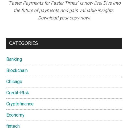
"Faster Payments for Faster Times" is now live! Dive into
the future of payments and gain valuable insights.
Download your copy now!
CATEGORIES
Banking
Blockchain
Chicago
Credit-RIsk
Cryptofinance
Economy
fintech