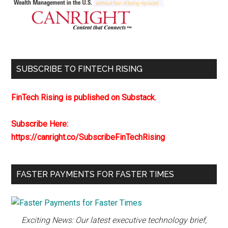
SUBSCRIBE TO FINTECH RISING
FinTech Rising is published on Substack.
Subscribe Here:
https://canright.co/SubscribeFinTechRising
FASTER PAYMENTS FOR FASTER TIMES
Exciting News: Our latest executive technology brief,