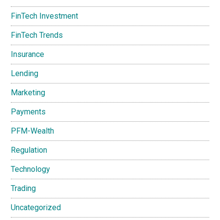
FinTech Investment
FinTech Trends
Insurance
Lending
Marketing
Payments
PFM-Wealth
Regulation
Technology
Trading
Uncategorized