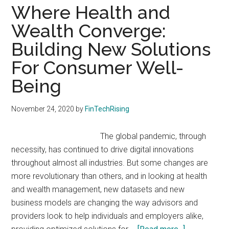
Personalizes
Where Health and
Portfolios
Wealth Converge:
Building New Solutions
For Consumer Well-
Being
November 24, 2020
by
FinTechRising
The global pandemic, through
necessity, has continued to drive digital innovations
throughout almost all industries. But some changes are
more revolutionary than others, and in looking at health
and wealth management, new datasets and new
business models are changing the way advisors and
providers look to help individuals and employers alike,
about