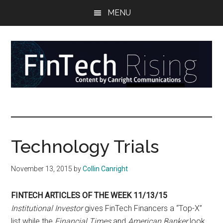
Skip
Skip
Skip
MENU
to
to
to
main
secondary
primary
content
menu
sidebar
FinTech
Reports
at
Rising
the
intersection
Technology Trials
of
money,
November 13, 2015
by
Collin Canright
banking,
securities,
FINTECH ARTICLES OF THE WEEK 11/13/15
and
Institutional Investor
gives FinTech Financers a “Top-X”
payments
list while the
Financial Times
and
American Banker
look