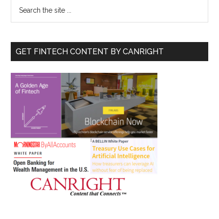
Primary
Search
the
Sidebar
site
...
GET FINTECH CONTENT BY CANRIGHT