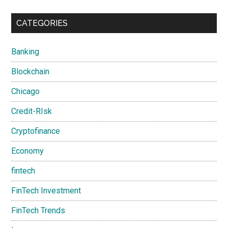
CATEGORIES
Banking
Blockchain
Chicago
Credit-RIsk
Cryptofinance
Economy
fintech
FinTech Investment
FinTech Trends