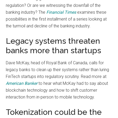
regulation? Or are we witnessing the downfall of the
banking industry? The
Financial Times
examines these
possibilities in the first installment of a series looking at
the turmoil and decline of the banking industry.
Legacy systems threaten
banks more than startups
Dave McKay, head of Royal Bank of Canada, calls for
legacy banks to clean up their systems rather than luring
FinTech startups into regulatory scrutiny. Read more at
American Banker
to hear what McKay had to say about
blockchain technology and how to shift customer
interaction from in-person to mobile technology.
Tokenization could be the