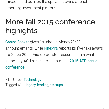
LinkedIn and outlines the ups and downs of each
emerging investment platform.
More fall 2015 conference
highights
Gonzo Banker
gives its take on Money20/20
announcements, while
Finextra
reports its five takeaways
fro Sibos 2015. And corporate treasurers learn what
same-day ACH means to them at the
2015 AFP annual
conference
.
Filed Under:
Technology
Tagged With:
legacy
,
lending
,
startups