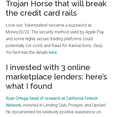
Trojan Horse that will break
the credit card rails
Look out: ‘tokenization’ became a buzzword at
Money20/20. The security method used by Apple Pay
and some highly secure trading platforms could
potentially cut costs and fraud for transactions.
Daily
FinTech
has the details
here
.
I invested with 3 online
marketplace lenders: here’s
what I found
Ryan Ortega, head of research at California Fintech
Network,
invested in Lending Club, Prosper, and Upstart.
He documented his relatively positive experience on