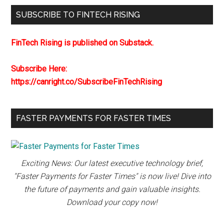
SUBSCRIBE TO FINTECH RISING
FinTech Rising is published on Substack.
Subscribe Here:
https://canright.co/SubscribeFinTechRising
FASTER PAYMENTS FOR FASTER TIMES
Exciting News: Our latest executive technology brief,
"Faster Payments for Faster Times" is now live! Dive into
the future of payments and gain valuable insights.
Download your copy now!