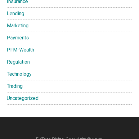
Insurance
Lending
Marketing
Payments
PFM-Wealth
Regulation
Technology
Trading
Uncategorized