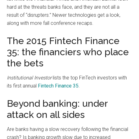
with
hard at the threats banks face, and they are not all a
digital
result of “disrupters.” Newer technologies get a look,
technologies
along with more fall conference recaps.
The 2015 Fintech Finance
35: the financiers who place
the bets
Institutional Investor
lists the top FinTech investors with
its first annual
Fintech Finance 35
.
Beyond banking: under
attack on all sides
Are banks having a slow recovery following the financial
crash? Is banking growth slow due to increased