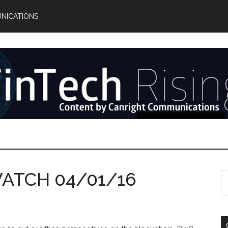
NICATIONS
ATCH 04/01/16
S
th
si
...