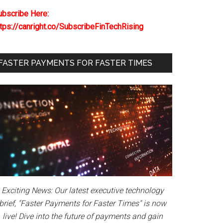
ubscribe Here:
ttps://canright.co/SubscribeFinTechRising
FASTER PAYMENTS FOR FASTER TIMES
Exciting News: Our latest executive technology
brief, "Faster Payments for Faster Times" is now
live! Dive into the future of payments and gain