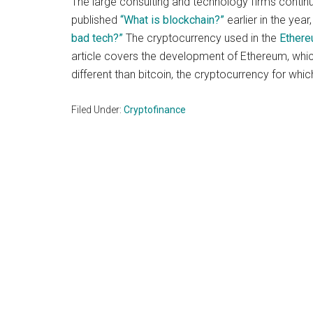
The large consulting and technology firms continu
and
published
“What is blockchain?”
earlier in the yea
payments
bad tech?”
The cryptocurrency used in the
Ether
with
article covers the development of Ethereum, which
digital
different than bitcoin, the cryptocurrency for whi
technologies
Filed Under:
Cryptofinance