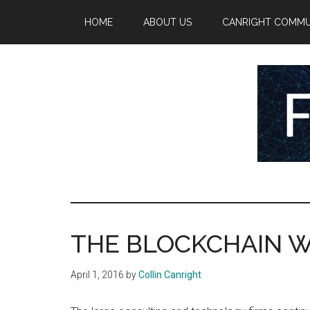
Skip
Skip
Skip
HOME
ABOUT US
CANRIGHT COMMU
to
to
to
main
secondary
primary
content
menu
sidebar
FinTech
Reports
at
Rising
the
intersection
THE BLOCKCHAIN W
of
money,
April 1, 2016
by
Collin Canright
banking,
securities,