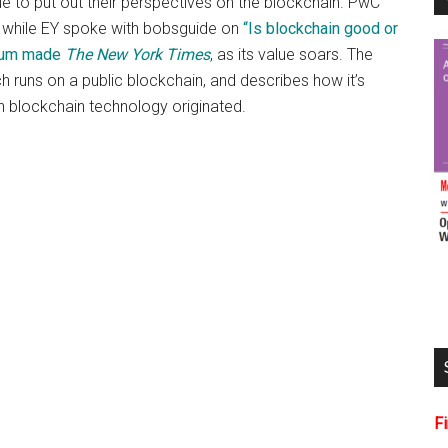
e to put out their perspectives on the blockchain. PwC
r, while EY spoke with bobsguide on
“Is blockchain good or
eum made
The New York Times
, as its value soars. The
 runs on a public blockchain, and describes how it’s
ch blockchain technology originated.
F