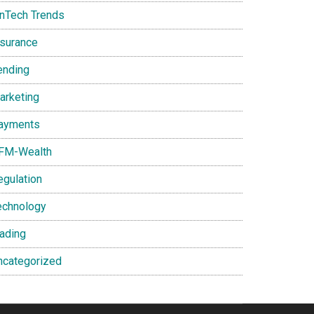
inTech Trends
nsurance
ending
arketing
ayments
FM-Wealth
egulation
echnology
rading
ncategorized