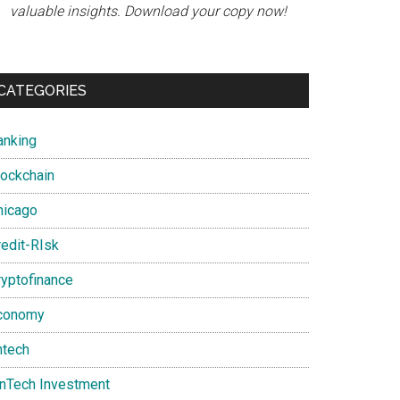
valuable insights. Download your copy now!
CATEGORIES
anking
lockchain
hicago
redit-RIsk
ryptofinance
conomy
ntech
inTech Investment