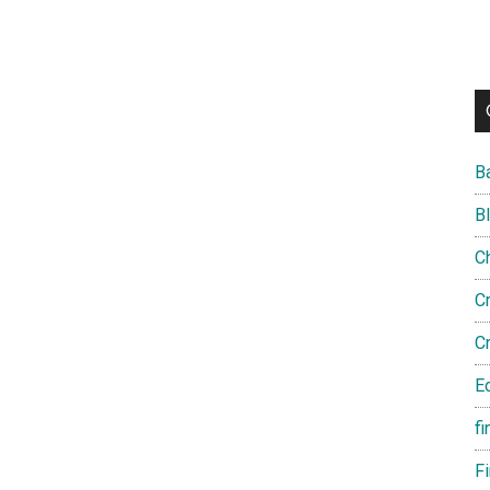
B
B
C
C
C
E
fi
F