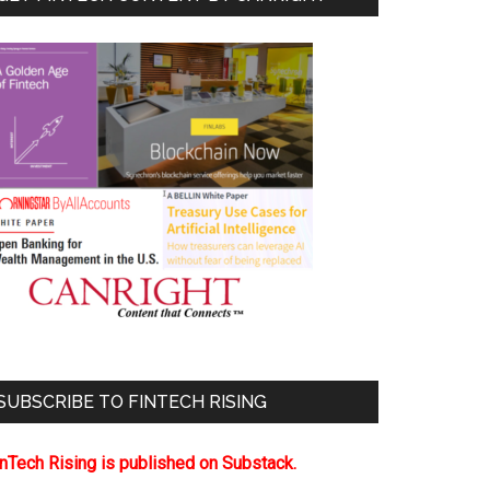
SUBSCRIBE TO FINTECH RISING
inTech Rising is published on Substack.