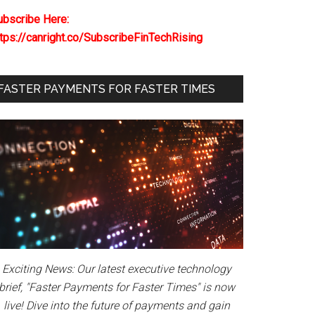
ubscribe Here:
ttps://canright.co/SubscribeFinTechRising
FASTER PAYMENTS FOR FASTER TIMES
Exciting News: Our latest executive technology
brief, "Faster Payments for Faster Times" is now
live! Dive into the future of payments and gain