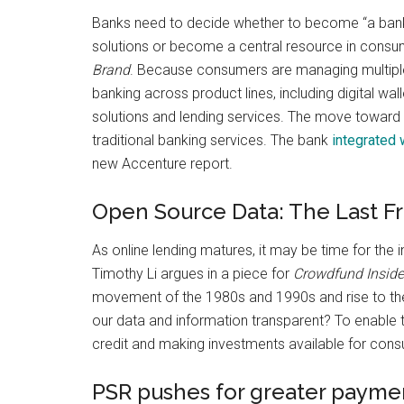
Banks need to decide whether to become “a bankin
solutions or become a central resource in consume
Brand
. Because consumers are managing multiple,
banking across product lines, including digital 
solutions and lending services. The move toward
traditional banking services. The bank
integrated 
new Accenture report.
Open Source Data: The Last Fr
As online lending matures, it may be time for the 
Timothy Li argues in a piece for
Crowdfund Inside
movement of the 1980s and 1990s and rise to the
our data and information transparent? To enable 
credit and making investments available for cons
PSR pushes for greater payme