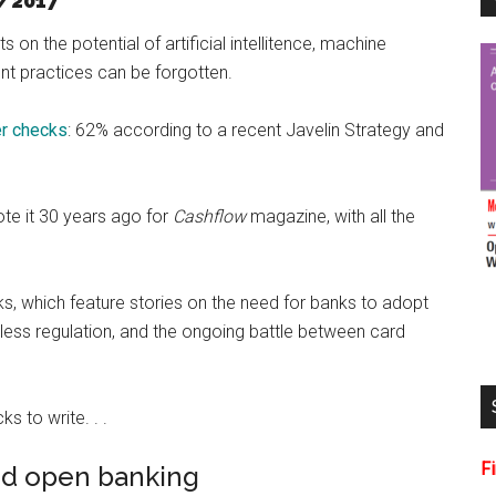
/2017
s on the potential of artificial intellitence, machine
ent practices can be forgotten.
er checks
: 62% according to a recent Javelin Strategy and
ote it 30 years ago for
Cashflow
magazine, with all the
links, which feature stories on the need for banks to adopt
less regulation, and the ongoing battle between card
s to write. . .
F
nd open banking