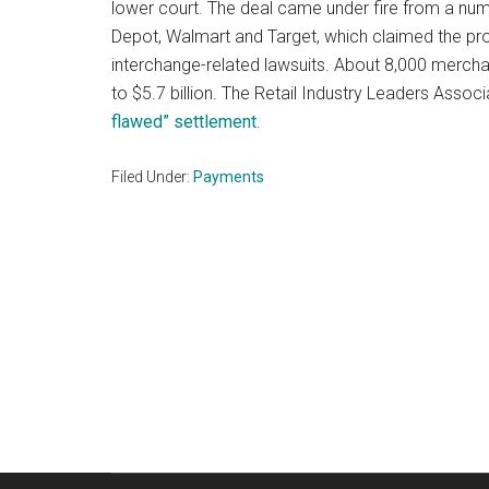
lower court. The deal came under fire from a num
Depot, Walmart and Target, which claimed the pr
interchange-related lawsuits. About 8,000 mercha
to $5.7 billion. The Retail Industry Leaders Assoc
flawed” settlement
.
Filed Under:
Payments