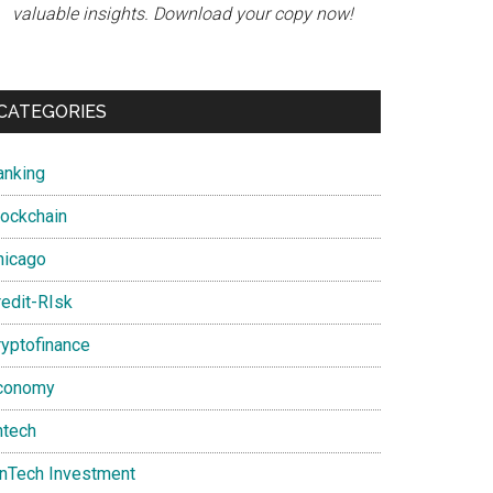
valuable insights. Download your copy now!
CATEGORIES
anking
lockchain
hicago
redit-RIsk
ryptofinance
conomy
ntech
inTech Investment