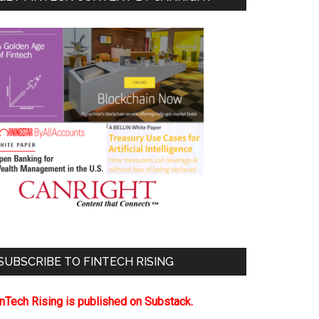
SUBSCRIBE TO FINTECH RISING
inTech Rising is published on Substack.