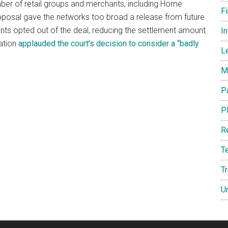
ber of retail groups and merchants, including Home
F
oposal gave the networks too broad a release from future
nts opted out of the deal, reducing the settlement amount
I
iation
applauded the court’s decision to consider a “badly
L
M
P
P
R
T
T
U