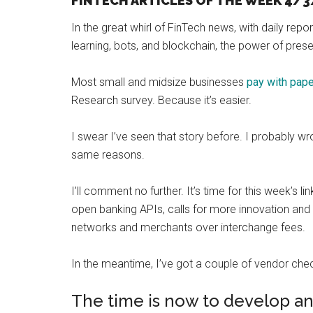
FINTECH ARTICLES OF THE WEEK 4/3
and
In the great whirl of FinTech news, with daily report
payments
learning, bots, and blockchain, the power of pres
with
digital
Most small and midsize businesses
pay with pap
technologies
Research survey. Because it’s easier.
I swear I’ve seen that story before. I probably wr
same reasons.
I’ll comment no further. It’s time for this week’s 
open banking APIs, calls for more innovation and 
networks and merchants over interchange fees.
In the meantime, I’ve got a couple of vendor check
The time is now to develop a