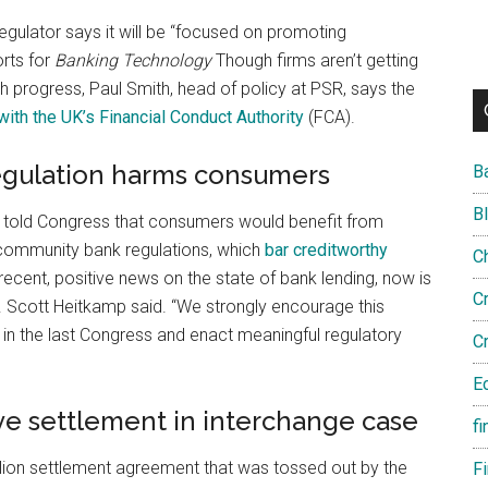
ulator says it will be “focused on promoting
rts for
Banking Technology
Though firms aren’t getting
progress, Paul Smith, head of policy at PSR, says the
with the UK’s Financial Conduct Authority
(FCA).
regulation harms consumers
B
B
told Congress that consumers would benefit from
community bank regulations, which
bar creditworthy
C
recent, positive news on the state of bank lending, now is
C
 Scott Heitkamp said. “We strongly encourage this
n the last Congress and enact meaningful regulatory
C
E
ve settlement in interchange case
fi
llion settlement agreement that was tossed out by the
F