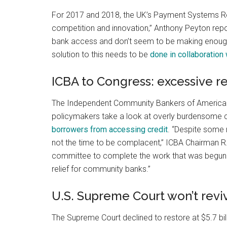
For 2017 and 2018, the UK’s Payment Systems Reg
competition and innovation,” Anthony Peyton repo
bank access and don’t seem to be making enough 
solution to this needs to be
done in collaboration 
ICBA to Congress: excessive 
The Independent Community Bankers of America 
policymakers take a look at overly burdensome 
borrowers from accessing credit
. “Despite some 
not the time to be complacent,” ICBA Chairman R.
committee to complete the work that was begun i
relief for community banks.”
U.S. Supreme Court won’t revi
The Supreme Court declined to restore at $5.7 bi