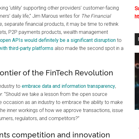
g ‘utility’ supporting other providers’ customer-facing
S
rs’ daily life,” Jim Marous writes for
The Financial
h
 separate financial products, it may be time to rethink
wallets, P2P payments products, wealth management
open APIs would definitely be a significant disruption
to
with third-party platforms
also made the second spot in a
ontier of the FinTech Revolution
industry to
embrace data and information transparency
,
r
. “Should we take a lesson from the open source
 occasion as an industry to embrace the ability to make
the inner workings of how we approve transactions, issue
umers, regulators, and competitors?”
nts competition and innovation