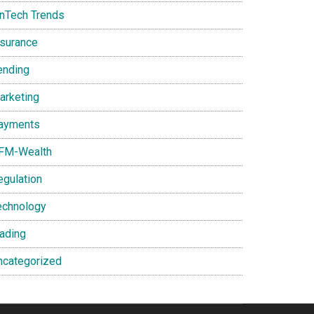
inTech Trends
nsurance
ending
arketing
ayments
FM-Wealth
egulation
echnology
rading
ncategorized