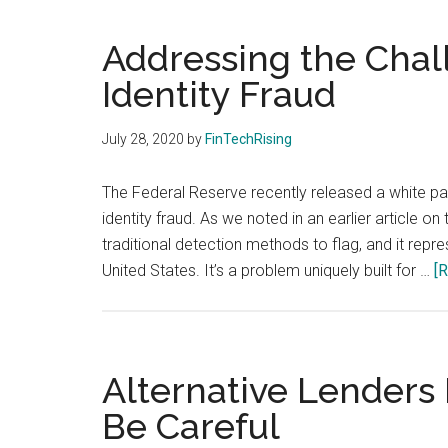
and
payments
Addressing the Chal
with
Identity Fraud
digital
technologies
July 28, 2020
by
FinTechRising
The Federal Reserve recently released a white pap
identity fraud. As we noted in an earlier article on t
traditional detection methods to flag, and it repre
United States. It’s a problem uniquely built for …
[R
Alternative Lenders 
Be Careful