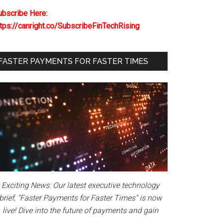
ubscribe Here:
ttps://canright.co/SubscribeFinTechRising
FASTER PAYMENTS FOR FASTER TIMES
Exciting News: Our latest executive technology
brief, "Faster Payments for Faster Times" is now
live! Dive into the future of payments and gain