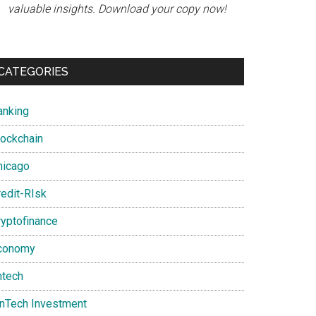
valuable insights. Download your copy now!
CATEGORIES
anking
lockchain
nt
hicago
redit-RIsk
ryptofinance
conomy
ntech
inTech Investment