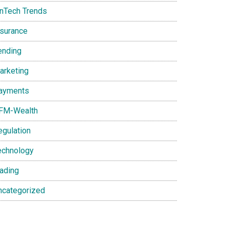
inTech Trends
nsurance
ending
arketing
ayments
FM-Wealth
egulation
echnology
rading
ncategorized