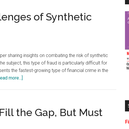
lenges of Synthetic
er sharing insights on combating the risk of synthetic
he subject, this type of fraud is particularly difficult for
sents the fastest-growing type of financial crime in the
about
ead more...]
Addressing
the
Challenges
of
Fill the Gap, But Must
Synthetic
F
Identity