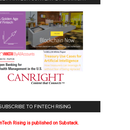
SUBSCRIBE TO FINTECH RISING
inTech Rising is published on Substack.