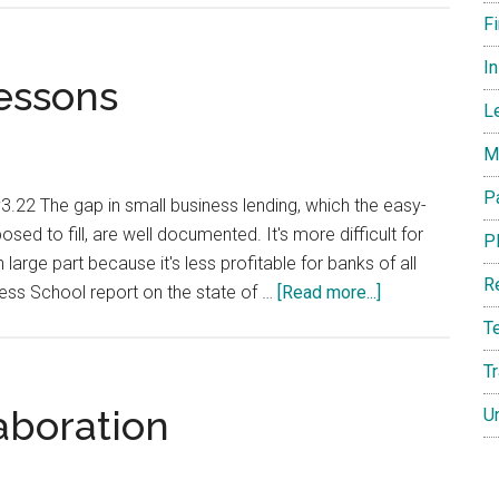
the
F
Crypto
I
Market
essons
Protect
L
Against
M
a
New
P
22 The gap in small business lending, which the easy-
Global
d to fill, are well documented. It's more difficult for
P
Recession?
large part because it's less profitable for banks of all
R
about
ness School report on the state of …
[Read more...]
Lending
T
Gaps
T
and
Lessons
aboration
U