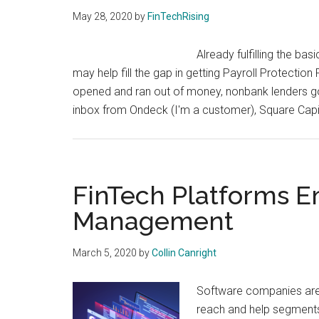
May 28, 2020
by
FinTechRising
Already fulfilling the ba
may help fill the gap in getting Payroll Protecti
opened and ran out of money, nonbank lenders go
inbox from Ondeck (I'm a customer), Square Capit
FinTech Platforms E
Management
March 5, 2020
by
Collin Canright
Software companies are 
reach and help segments