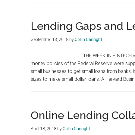
Lending Gaps and L
September 13, 2018
by
Collin Canright
THE WEEK IN FINTECH v3.
money policies of the Federal Reserve were suppose
small businesses to get small loans from banks, in 
sizes to make small-dollar loans. A Harvard Busi
Online Lending Coll
April 18, 2018
by
Collin Canright