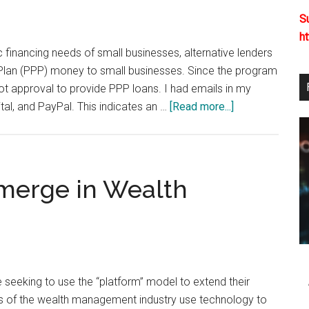
Fraud
S
h
sic financing needs of small businesses, alternative lenders
on Plan (PPP) money to small businesses. Since the program
t approval to provide PPP loans. I had emails in my
about
al, and PayPal. This indicates an …
[Read more...]
Alternative
Lenders
Fill
the
merge in Wealth
Gap,
But
Must
Be
Careful
seeking to use the “platform” model to extend their
 of the wealth management industry use technology to