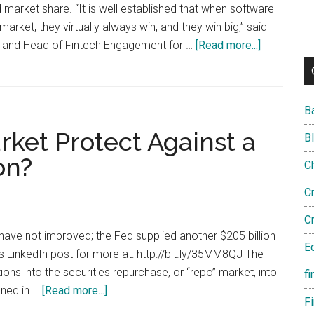
 market share. “It is well established that when software
market, they virtually always win, and they win big,” said
about
and Head of Fintech Engagement for …
[Read more...]
FinTech
Platforms
Emerge
B
in
rket Protect Against a
Wealth
B
Manageme
on?
C
C
C
have not improved; the Fed supplied another $205 billion
E
 LinkedIn post for more at: http://bit.ly/35MM8QJ The
ons into the securities repurchase, or “repo” market, into
fi
about
ened in …
[Read more...]
F
Could