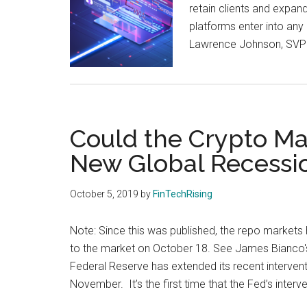
retain clients and expand
platforms enter into any 
Lawrence Johnson, SVP 
Could the Crypto Ma
New Global Recessi
October 5, 2019
by
FinTechRising
Note: Since this was published, the repo markets 
to the market on October 18. See James Bianco's
Federal Reserve has extended its recent interventi
November. It’s the first time that the Fed’s interv